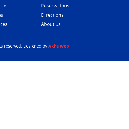
ice
Reservations
es
Directions
ices
About us
ts reserved. Designed by
Akha Web