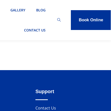
GALLERY
BLOG
Book Online
CONTACT US
Support
Contact Us