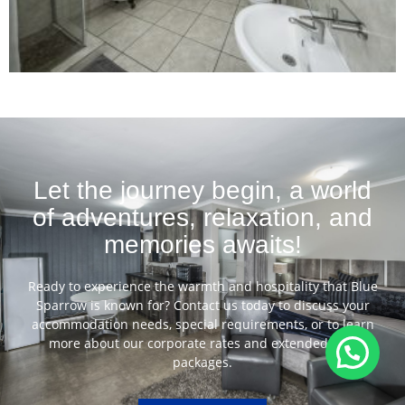
Let the journey begin, a world
of adventures, relaxation, and
memories awaits!
Ready to experience the warmth and hospitality that Blue
Sparrow is known for? Contact us today to discuss your
accommodation needs, special requirements, or to learn
more about our corporate rates and extended stay
packages.