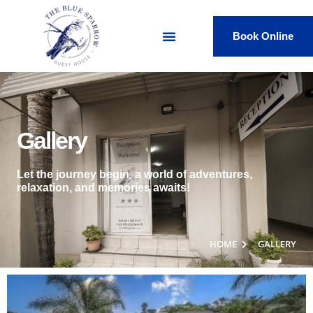
Book Online
Gallery
Let the journey begin, a world of adventures,
relaxation, and memories awaits!
HOME
GALLERY