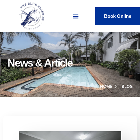
Book Online
News & Article
HOME
BLOG