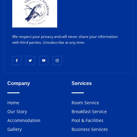
We respect your privacy and will never share your information
with third parties. Unsubscribe at any time.
Company
Services
Home
Room Service
Our Story
Breakfast Service
Accommodation
Pool & Facilities
Gallery
Business Services