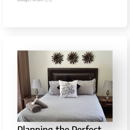
Planning the Perfect