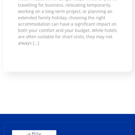
travelling for business, relocating temporarily,
working on a long-term project, or planning an
extended family holiday, choosing the right
accommodation can have a significant impact on
both your comfort and your budget. While hotels
are often suitable for short visits, they may not
always […]