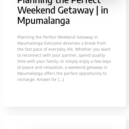
Weekend Getaway | in
Mpumalanga
Planning the Perfect Weekend Getaway in
Mpumalanga Everyone deserves a break from
the fast pace of everyday life. Whether you want
to reconnect with your partner, spend quality
time with your family, or simply enjoy a few days
of peace and relaxation, a weekend getaway in
Mpumalanga offers the perfect opportunity to
recharge. Known for […]