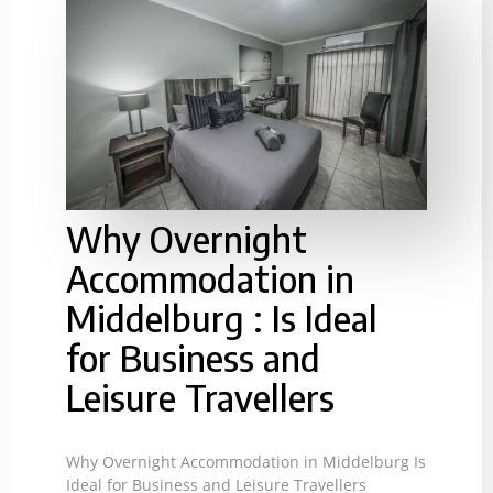
Why Overnight
Accommodation in
Middelburg : Is Ideal
for Business and
Leisure Travellers
Why Overnight Accommodation in Middelburg Is
Ideal for Business and Leisure Travellers