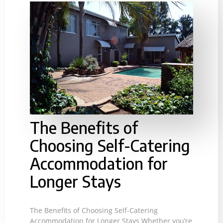
The Benefits of
Choosing Self-Catering
Accommodation for
Longer Stays
The Benefits of Choosing Self-Catering
Accommodation for Longer Stays Whether you’re