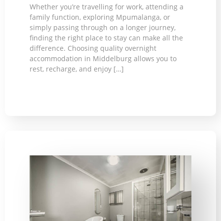
Whether you’re travelling for work, attending a
family function, exploring Mpumalanga, or
simply passing through on a longer journey,
finding the right place to stay can make all the
difference. Choosing quality overnight
accommodation in Middelburg allows you to
rest, recharge, and enjoy […]