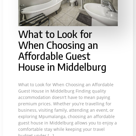
What to Look for
When Choosing an
Affordable Guest
House in Middelburg
What to Look for When Choosing an Affordable
Guest House in Middelburg Finding quality
accommodation doesn’t have to mean paying
premium prices. Whether you’re travelling for
business, visiting family, attending an event, or
exploring Mpumalanga, choosing an affordable
guest house in Middelburg allows you to enjoy a
comfortable stay while keeping your travel
budget under […]