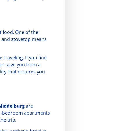
t food. One of the
tor and stovetop means
traveling. If you find
an save you from a
ility that ensures you
Middelburg
are
two-bedroom apartments
he trip.