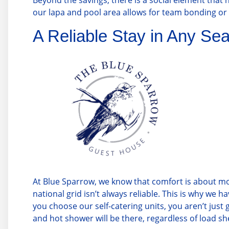
Beyond the savings, there is a social element that ho
our lapa and pool area allows for team bonding or q
A Reliable Stay in Any Se
At
Blue Sparrow
, we know that comfort is about m
national grid isn’t always reliable. This is why w
you choose our self-catering units, you aren’t just
and hot shower will be there, regardless of load s