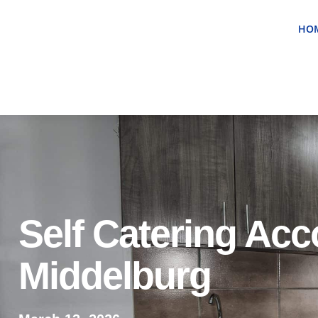
HO
Self Catering Ac
Middelburg