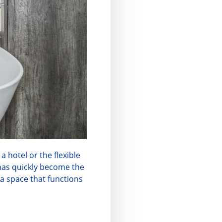
a hotel or the flexible
as quickly become the
a space that functions