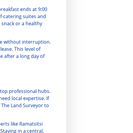
breakfast ends at 9:00
f-catering suites and
t snack or a healthy
e without interruption.
ease. This level of
 after a long day of
s top professional hubs.
 need local expertise. If
f
The Land Surveyor
to
erts like
Ramatsitsi
Staying in a central,