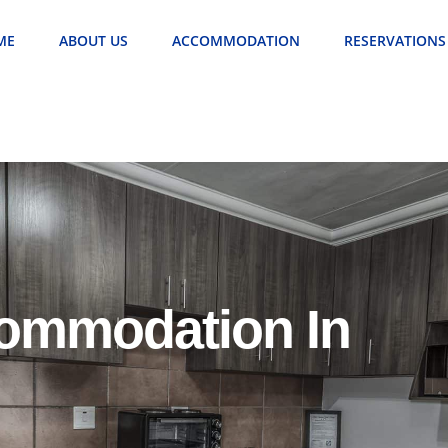
ME
ABOUT US
ACCOMMODATION
RESERVATIONS
commodation In