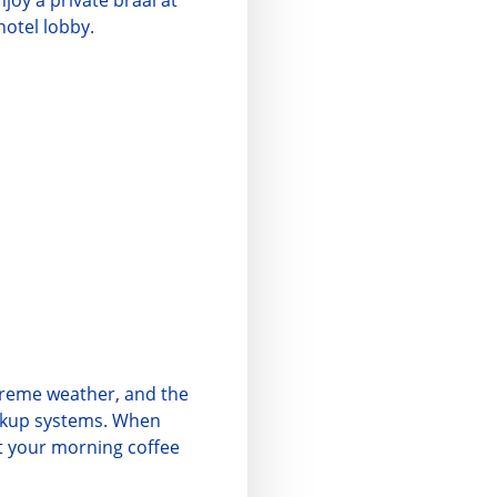
njoy a private braai at
hotel lobby.
treme weather, and the
ackup systems. When
at your morning coffee