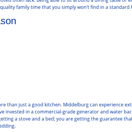
tels often lack. Being able to sit around a dining table or e
uality family time that you simply won’t find in a standard 
ason
ore than just a good kitchen. Middelburg can experience ex
e have invested in a commercial-grade generator and water b
 getting a stove and a bed; you are getting the guarantee th
hedding.