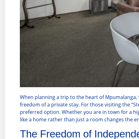
When planning a trip to the heart of Mpumalanga, tra
freedom of a private stay. For those visiting the “St
preferred option. Whether you are in town for a hi
like a home rather than just a room changes the en
The Freedom of Independe