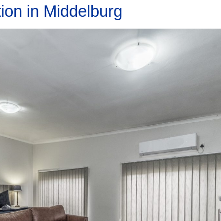
ion in Middelburg