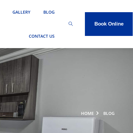
GALLERY
BLOG
Book Online
CONTACT US
HOME
BLOG