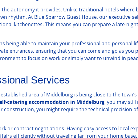
s the autonomy it provides. Unlike traditional hotels where 
 own rhythm. At Blue Sparrow Guest House, our executive sel
ctional kitchenettes. This means you can prepare a late-nigh
 being able to maintain your professional and personal lif
vate entrances, ensuring that you can come and go as you pl
vironment to focus on work or simply want to unwind in peace
ssional Services
l-established area of Middelburg is being close to the town’
elf-catering accommodation in Middelburg
, you may still
r construction, you might require the technical precision o
ork or contract negotiations. Having easy access to local exp
airs efficiently without traveling far from your home base. 