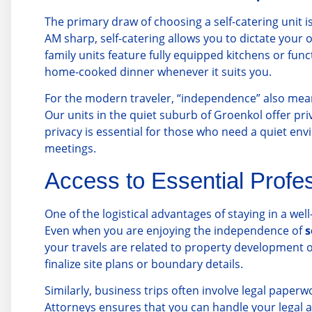
The primary draw of choosing a self-catering unit i
AM sharp, self-catering allows you to dictate your
family units feature fully equipped kitchens or fun
home-cooked dinner whenever it suits you.
For the modern traveler, “independence” also means
Our units in the quiet suburb of Groenkol offer pri
privacy is essential for those who need a quiet en
meetings.
Access to Essential Profe
One of the logistical advantages of staying in a wel
Even when you are enjoying the independence of
s
your travels are related to property development o
finalize site plans or boundary details.
Similarly, business trips often involve legal paperw
Attorneys
ensures that you can handle your legal aff