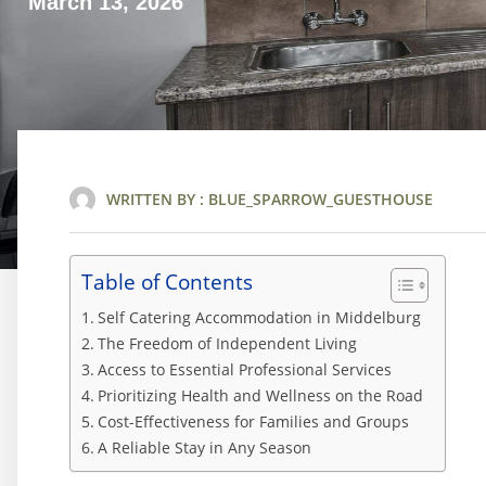
March 13, 2026
WRITTEN BY :
BLUE_SPARROW_GUESTHOUSE
Table of Contents
Self Catering Accommodation in Middelburg
The Freedom of Independent Living
Access to Essential Professional Services
Prioritizing Health and Wellness on the Road
Cost-Effectiveness for Families and Groups
A Reliable Stay in Any Season