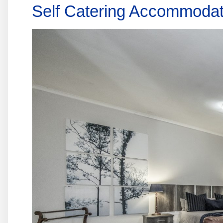
Self Catering Accommodat