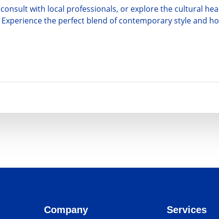
consult with local professionals, or explore the cultural h
yle. Experience the perfect blend of contemporary style and 
Company
Services