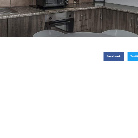
Facebook
Twit