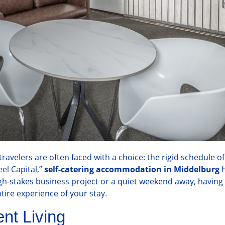
velers are often faced with a choice: the rigid schedule of 
eel Capital,”
self-catering accommodation in Middelburg
h
gh-stakes business project or a quiet weekend away, having 
tire experience of your stay.
nt Living