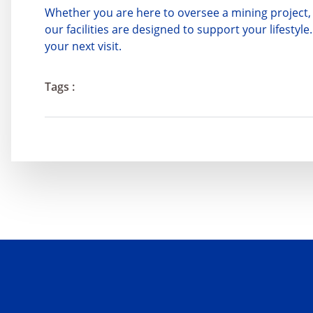
Whether you are here to oversee a mining project, 
our facilities are designed to support your lifest
your next visit.
Tags :