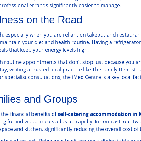
professional errands significantly easier to manage.
llness on the Road
th, especially when you are reliant on takeout and restauran
 to maintain your diet and health routine. Having a refrigera
ls that keep your energy levels high.
 routine appointments that don’t stop just because you are 
, visiting a trusted local practice like
The Family Dentist
c
 specialist consultations, the
iMed Centre
is a key local fac
milies and Groups
the financial benefits of
self-catering accommodation in 
ng for individual meals adds up rapidly. In contrast, our 
pace and kitchen, significantly reducing the overall cost of t