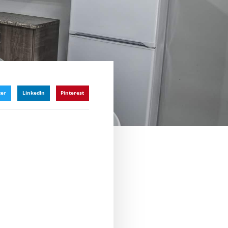
ter
LinkedIn
Pinterest