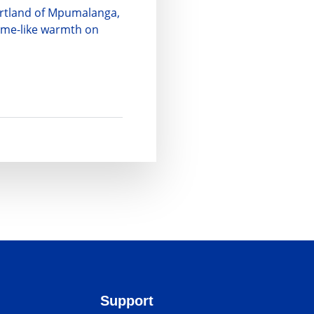
eartland of Mpumalanga,
home-like warmth on
Support