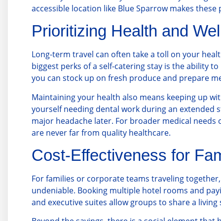
accessible location like Blue Sparrow makes these 
Prioritizing Health and We
Long-term travel can often take a toll on your heal
biggest perks of a self-catering stay is the ability
you can stock up on fresh produce and prepare mea
Maintaining your health also means keeping up with
yourself needing dental work during an extended stay
major headache later. For broader medical needs or
are never far from quality healthcare.
Cost-Effectiveness for Fa
For families or corporate teams traveling together, 
undeniable. Booking multiple hotel rooms and payi
and executive suites allow groups to share a living s