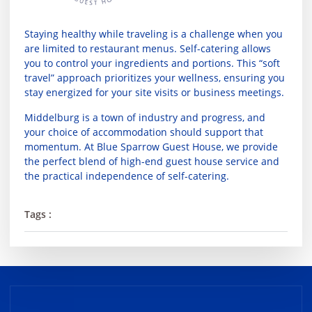
Staying healthy while traveling is a challenge when you
are limited to restaurant menus. Self-catering allows
you to control your ingredients and portions. This “soft
travel” approach prioritizes your wellness, ensuring you
stay energized for your site visits or business meetings.
Middelburg is a town of industry and progress, and
your choice of accommodation should support that
momentum. At
Blue Sparrow Guest House
, we provide
the perfect blend of high-end guest house service and
the practical independence of self-catering.
Tags :