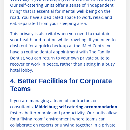
Our self-catering units offer a sense of “independent
living” that is essential for mental well-being on the
road. You have a dedicated space to work, relax, and
eat, separated from your sleeping area.
This privacy is also vital when you need to maintain
your health and routine while traveling. If you need to
dash out for a quick check-up at the
iMed Centre
or
have a routine dental appointment with
The Family
Dentist
, you can return to your own private suite to
recover or work in peace, rather than sitting in a busy
hotel lobby.
4. Better Facilities for Corporate
Teams
If you are managing a team of contractors or
consultants,
Middelburg self catering accommodation
fosters better morale and productivity. Our units allow
for a “living room” environment where teams can
collaborate on reports or unwind together in a private