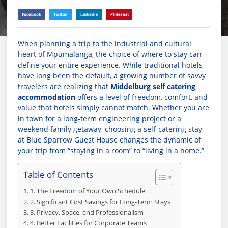
Facebook
Twitter
LinkedIn
Pinterest
When planning a trip to the industrial and cultural
heart of Mpumalanga, the choice of where to stay can
define your entire experience. While traditional hotels
have long been the default, a growing number of savvy
travelers are realizing that
Middelburg self catering
accommodation
offers a level of freedom, comfort, and
value that hotels simply cannot match. Whether you are
in town for a long-term engineering project or a
weekend family getaway, choosing a self-catering stay
at Blue Sparrow Guest House changes the dynamic of
your trip from “staying in a room” to “living in a home.”
Table of Contents
1. The Freedom of Your Own Schedule
2. Significant Cost Savings for Long-Term Stays
3. Privacy, Space, and Professionalism
4. Better Facilities for Corporate Teams