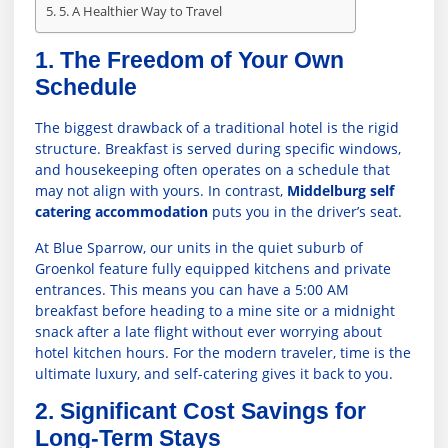
5. A Healthier Way to Travel
1. The Freedom of Your Own
Schedule
The biggest drawback of a traditional hotel is the rigid
structure. Breakfast is served during specific windows,
and housekeeping often operates on a schedule that
may not align with yours. In contrast,
Middelburg self
catering accommodation
puts you in the driver’s seat.
At Blue Sparrow, our units in the quiet suburb of
Groenkol feature fully equipped kitchens and private
entrances. This means you can have a 5:00 AM
breakfast before heading to a mine site or a midnight
snack after a late flight without ever worrying about
hotel kitchen hours. For the modern traveler, time is the
ultimate luxury, and self-catering gives it back to you.
2. Significant Cost Savings for
Long-Term Stays