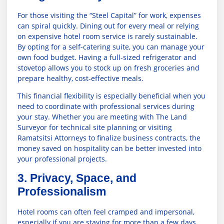
For those visiting the “Steel Capital” for work, expenses
can spiral quickly. Dining out for every meal or relying
on expensive hotel room service is rarely sustainable.
By opting for a self-catering suite, you can manage your
own food budget. Having a full-sized refrigerator and
stovetop allows you to stock up on fresh groceries and
prepare healthy, cost-effective meals.
This financial flexibility is especially beneficial when you
need to coordinate with professional services during
your stay. Whether you are meeting with
The Land
Surveyor
for technical site planning or visiting
Ramatsitsi Attorneys
to finalize business contracts, the
money saved on hospitality can be better invested into
your professional projects.
3. Privacy, Space, and
Professionalism
Hotel rooms can often feel cramped and impersonal,
especially if you are staying for more than a few days.