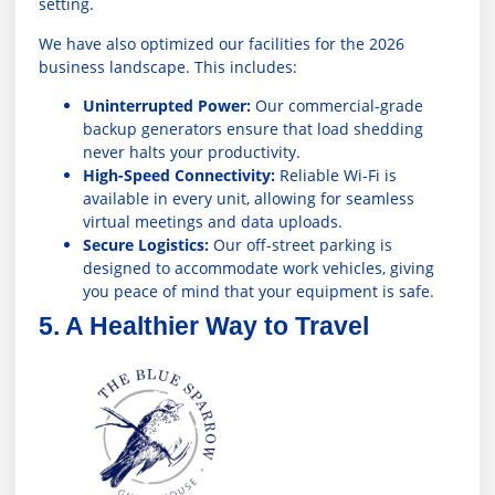
setting.
We have also optimized our facilities for the 2026
business landscape. This includes:
Uninterrupted Power:
Our commercial-grade
backup generators ensure that load shedding
never halts your productivity.
High-Speed Connectivity:
Reliable Wi-Fi is
available in every unit, allowing for seamless
virtual meetings and data uploads.
Secure Logistics:
Our off-street parking is
designed to accommodate work vehicles, giving
you peace of mind that your equipment is safe.
5. A Healthier Way to Travel