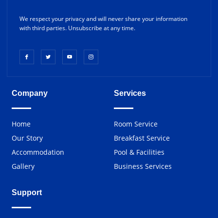
We respect your privacy and will never share your information
with third parties. Unsubscribe at any time.
Company
Services
Home
Room Service
Our Story
Breakfast Service
Accommodation
Pool & Facilities
Gallery
Business Services
Support