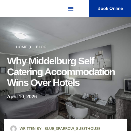
Book Online
HOME
BLOG
Why Middelburg Self
Catering Accommodation
Wins Over Hotels
April 10, 2026
WRITTEN BY :
BLUE_SPARROW_GUESTHOUSE