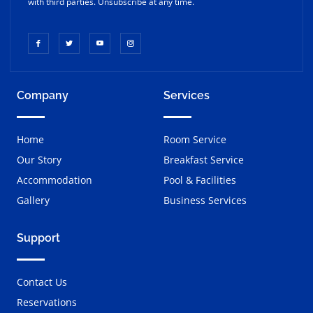
with third parties. Unsubscribe at any time.
Company
Services
Home
Room Service
Our Story
Breakfast Service
Accommodation
Pool & Facilities
Gallery
Business Services
Support
Contact Us
Reservations