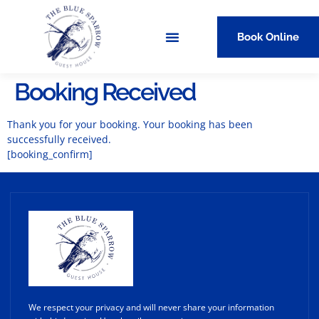
Book Online
Booking Received
Thank you for your booking. Your booking has been
successfully received.
[booking_confirm]
We respect your privacy and will never share your information