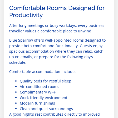
Comfortable Rooms Designed for
Productivity
After long meetings or busy workdays, every business
traveller values a comfortable place to unwind.
Blue Sparrow offers well-appointed rooms designed to
provide both comfort and functionality. Guests enjoy
spacious accommodation where they can relax, catch
up on emails, or prepare for the following day’s
schedule.
Comfortable accommodation includes:
Quality beds for restful sleep
Air-conditioned rooms
Complimentary Wi-Fi
Work-friendly environment
Modern furnishings
Clean and quiet surroundings
A good night’s rest contributes directly to improved