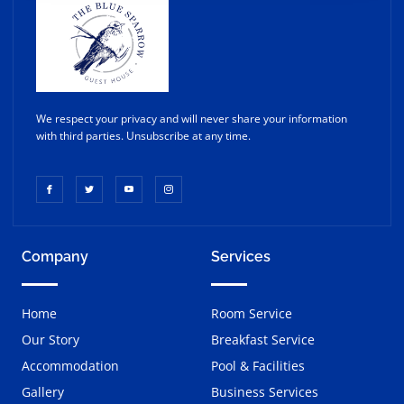
We respect your privacy and will never share your information
with third parties. Unsubscribe at any time.
Company
Services
Home
Room Service
Our Story
Breakfast Service
Accommodation
Pool & Facilities
Gallery
Business Services