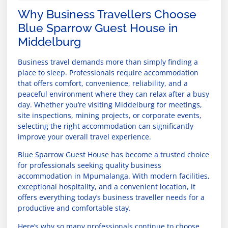
Why Business Travellers Choose
Blue Sparrow Guest House in
Middelburg
Business travel demands more than simply finding a
place to sleep. Professionals require accommodation
that offers comfort, convenience, reliability, and a
peaceful environment where they can relax after a busy
day. Whether you’re visiting Middelburg for meetings,
site inspections, mining projects, or corporate events,
selecting the right accommodation can significantly
improve your overall travel experience.
Blue Sparrow Guest House has become a trusted choice
for professionals seeking quality business
accommodation in Mpumalanga. With modern facilities,
exceptional hospitality, and a convenient location, it
offers everything today’s business traveller needs for a
productive and comfortable stay.
Here’s why so many professionals continue to choose