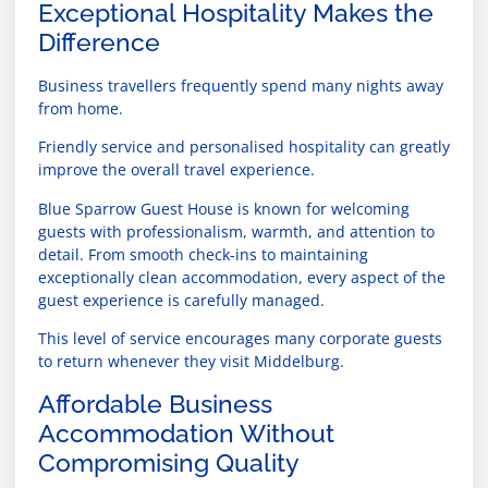
Exceptional Hospitality Makes the
Difference
Business travellers frequently spend many nights away
from home.
Friendly service and personalised hospitality can greatly
improve the overall travel experience.
Blue Sparrow Guest House is known for welcoming
guests with professionalism, warmth, and attention to
detail. From smooth check-ins to maintaining
exceptionally clean accommodation, every aspect of the
guest experience is carefully managed.
This level of service encourages many corporate guests
to return whenever they visit Middelburg.
Affordable Business
Accommodation Without
Compromising Quality