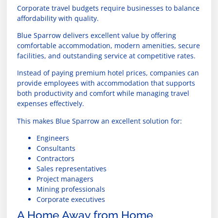
Corporate travel budgets require businesses to balance
affordability with quality.
Blue Sparrow delivers excellent value by offering
comfortable accommodation, modern amenities, secure
facilities, and outstanding service at competitive rates.
Instead of paying premium hotel prices, companies can
provide employees with accommodation that supports
both productivity and comfort while managing travel
expenses effectively.
This makes Blue Sparrow an excellent solution for:
Engineers
Consultants
Contractors
Sales representatives
Project managers
Mining professionals
Corporate executives
A Home Away from Home