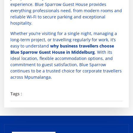
experience. Blue Sparrow Guest House provides
everything professionals need, from modern rooms and
reliable Wi-Fi to secure parking and exceptional
hospitality.
Whether you’re visiting for a single night, managing a
long-term project, or travelling regularly for work, it’s
easy to understand
why business travellers choose
Blue Sparrow Guest House in Middelburg
. With its
ideal location, flexible accommodation options, and
commitment to guest satisfaction, Blue Sparrow
continues to be a trusted choice for corporate travellers
across Mpumalanga.
Tags :