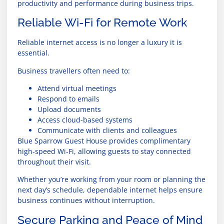
productivity and performance during business trips.
Reliable Wi-Fi for Remote Work
Reliable internet access is no longer a luxury it is
essential.
Business travellers often need to:
Attend virtual meetings
Respond to emails
Upload documents
Access cloud-based systems
Communicate with clients and colleagues
Blue Sparrow Guest House provides complimentary
high-speed Wi-Fi, allowing guests to stay connected
throughout their visit.
Whether you’re working from your room or planning the
next day’s schedule, dependable internet helps ensure
business continues without interruption.
Secure Parking and Peace of Mind