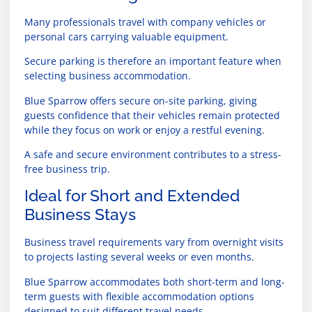
Many professionals travel with company vehicles or
personal cars carrying valuable equipment.
Secure parking is therefore an important feature when
selecting business accommodation.
Blue Sparrow offers secure on-site parking, giving
guests confidence that their vehicles remain protected
while they focus on work or enjoy a restful evening.
A safe and secure environment contributes to a stress-
free business trip.
Ideal for Short and Extended
Business Stays
Business travel requirements vary from overnight visits
to projects lasting several weeks or even months.
Blue Sparrow accommodates both short-term and long-
term guests with flexible accommodation options
designed to suit different travel needs.