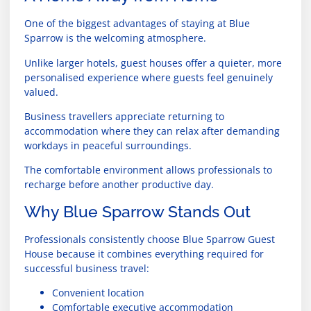
One of the biggest advantages of staying at Blue
Sparrow is the welcoming atmosphere.
Unlike larger hotels, guest houses offer a quieter, more
personalised experience where guests feel genuinely
valued.
Business travellers appreciate returning to
accommodation where they can relax after demanding
workdays in peaceful surroundings.
The comfortable environment allows professionals to
recharge before another productive day.
Why Blue Sparrow Stands Out
Professionals consistently choose Blue Sparrow Guest
House because it combines everything required for
successful business travel:
Convenient location
Comfortable executive accommodation