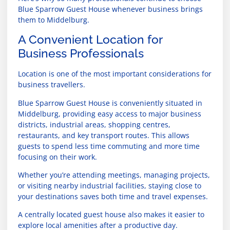
Blue Sparrow Guest House whenever business brings
them to Middelburg.
A Convenient Location for
Business Professionals
Location is one of the most important considerations for
business travellers.
Blue Sparrow Guest House is conveniently situated in
Middelburg, providing easy access to major business
districts, industrial areas, shopping centres,
restaurants, and key transport routes. This allows
guests to spend less time commuting and more time
focusing on their work.
Whether you’re attending meetings, managing projects,
or visiting nearby industrial facilities, staying close to
your destinations saves both time and travel expenses.
A centrally located guest house also makes it easier to
explore local amenities after a productive day.