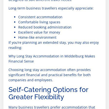
Long-term business travellers especially appreciate:
Consistent accommodation
Comfortable living spaces
Reduced booking administration
Excellent value for money
Home-like environment
If you’re planning an extended stay, you may also enjoy
reading:
Why Long Stay Accommodation in Middelburg Makes
Financial Sense
Choosing long stay accommodation often provides
significant financial and practical benefits for both
companies and employees.
Self-Catering Options for
Greater Flexibility
Many business travellers prefer accommodation that