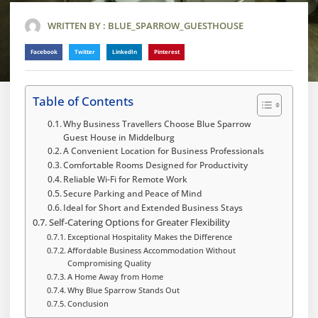
WRITTEN BY :
BLUE_SPARROW_GUESTHOUSE
Facebook
Twitter
LinkedIn
Pinterest
Table of Contents
Why Business Travellers Choose Blue Sparrow
Guest House in Middelburg
A Convenient Location for Business Professionals
Comfortable Rooms Designed for Productivity
Reliable Wi-Fi for Remote Work
Secure Parking and Peace of Mind
Ideal for Short and Extended Business Stays
Self-Catering Options for Greater Flexibility
Exceptional Hospitality Makes the Difference
Affordable Business Accommodation Without
Compromising Quality
A Home Away from Home
Why Blue Sparrow Stands Out
Conclusion