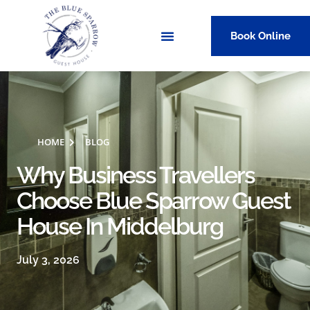
Book Online
HOME
BLOG
Why Business Travellers
Choose Blue Sparrow Guest
House In Middelburg
July 3, 2026