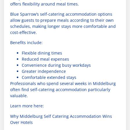
offers flexibility around meal times.
Blue Sparrow’s self-catering accommodation options
allow guests to prepare meals according to their own
schedules, making longer stays more comfortable and
cost-effective.
Benefits include:
Flexible dining times
Reduced meal expenses
Convenience during busy workdays
Greater independence
Comfortable extended stays
Professionals who spend several weeks in Middelburg
often find self-catering accommodation particularly
valuable.
Learn more here:
Why Middelburg Self Catering Accommodation Wins
Over Hotels