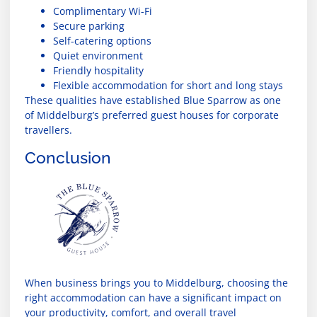
Complimentary Wi-Fi
Secure parking
Self-catering options
Quiet environment
Friendly hospitality
Flexible accommodation for short and long stays
These qualities have established Blue Sparrow as one
of Middelburg’s preferred guest houses for corporate
travellers.
Conclusion
When business brings you to Middelburg, choosing the
right accommodation can have a significant impact on
your productivity, comfort, and overall travel