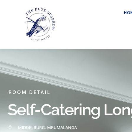
HO
ROOM DETAIL
Self-Catering Lo
MIDDELBURG, MPUMALANGA