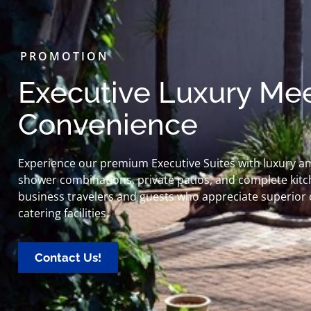
PROMOTION
Executive Luxury Mee
Convenience
Experience our premium Executive Suites with luxury a
shower combinations, private patios, and complete kitch
business travelers and guests who appreciate superior com
catering facilities.
Contact Us!