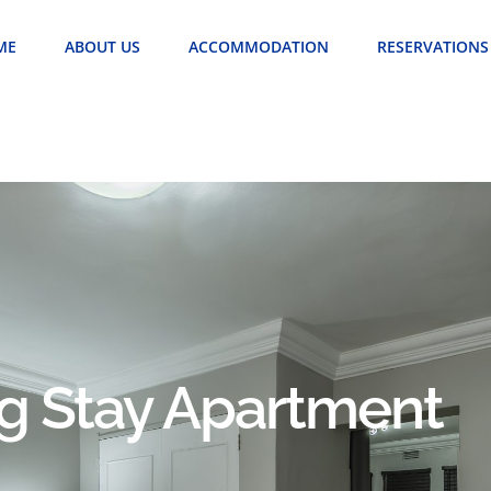
ME
ABOUT US
ACCOMMODATION
RESERVATIONS
ng Stay Apartment