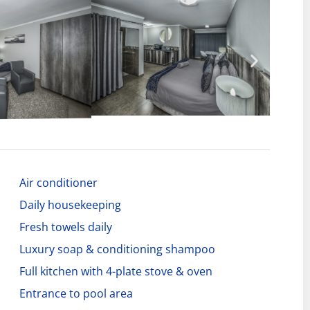
Air conditioner
Daily housekeeping
Fresh towels daily
Luxury soap & conditioning shampoo
Full kitchen with 4-plate stove & oven
Entrance to pool area