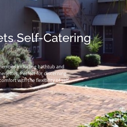
ts Self-Catering
menities including bathtub and
enettes. Perfect for discerning
fort with the flexibility of self-