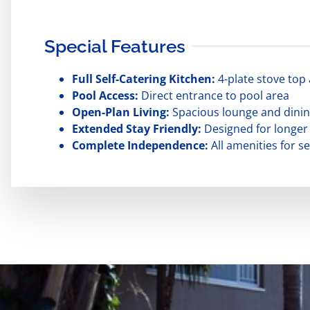
Special Features
Full Self-Catering Kitchen:
4-plate stove top 
Pool Access:
Direct entrance to pool area
Open-Plan Living:
Spacious lounge and dinin
Extended Stay Friendly:
Designed for longer
Complete Independence:
All amenities for sel