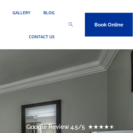
GALLERY
BLOG
Book Online
CONTACT US
Google Review 4.5/5
★
★
★
★
★