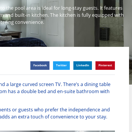
o the pool area is ideal for long-stay guests. It features
 and built-in kitchen. The kitchen is fully equipped with
catering convenience.
Facebook
Twitter
LinkedIn
Pinterest
nd a large curved screen TV. There’s a dining table
room has a double bed and en-suite bathroom with
nments or guests who prefer the independence and
 adds an extra touch of convenience to your stay.