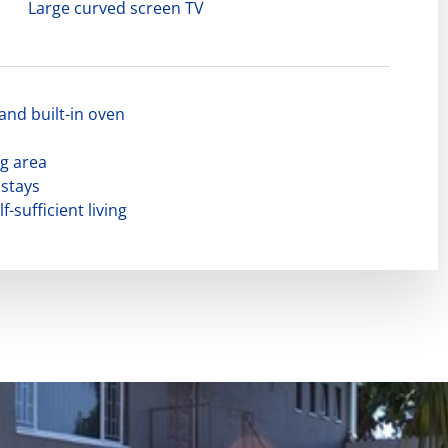
Large curved screen TV
and built-in oven
g area
 stays
f-sufficient living