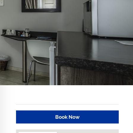
Book Now