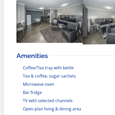
Amenities
Coffee/Tea tray with kettle
Tea & coffee, sugar sachets
Microwave oven
Bar fridge
TV with selected channels
Open-plan living & dining area