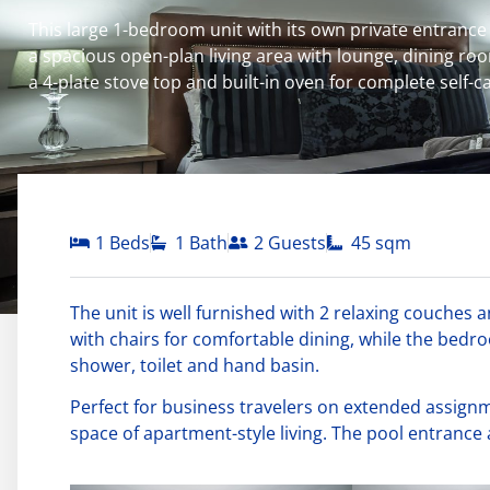
This large 1-bedroom unit with its own private entrance t
a spacious open-plan living area with lounge, dining room
a 4-plate stove top and built-in oven for complete self-
1 Beds
1 Bath
2 Guests
45 sqm
The unit is well furnished with 2 relaxing couches a
with chairs for comfortable dining, while the bed
shower, toilet and hand basin.
Perfect for business travelers on extended assig
space of apartment-style living. The pool entrance