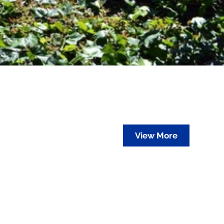
View More